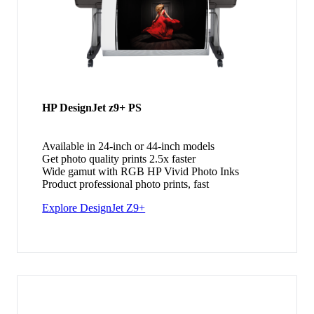
HP DesignJet z9+ PS
Available in 24-inch or 44-inch models
Get photo quality prints 2.5x faster
Wide gamut with RGB HP Vivid Photo Inks
Product professional photo prints, fast
Explore DesignJet Z9+