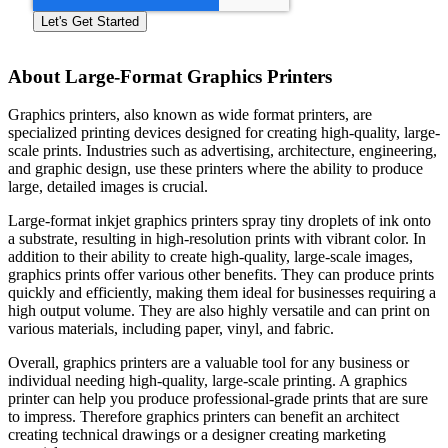
About Large-Format Graphics Printers
Graphics printers, also known as wide format printers, are
specialized printing devices designed for creating high-quality, large-
scale prints. Industries such as advertising, architecture, engineering,
and graphic design, use these printers where the ability to produce
large, detailed images is crucial.
Large-format inkjet graphics printers spray tiny droplets of ink onto
a substrate, resulting in high-resolution prints with vibrant color. In
addition to their ability to create high-quality, large-scale images,
graphics prints offer various other benefits. They can produce prints
quickly and efficiently, making them ideal for businesses requiring a
high output volume. They are also highly versatile and can print on
various materials, including paper, vinyl, and fabric.
Overall, graphics printers are a valuable tool for any business or
individual needing high-quality, large-scale printing. A graphics
printer can help you produce professional-grade prints that are sure
to impress. Therefore graphics printers can benefit an architect
creating technical drawings or a designer creating marketing