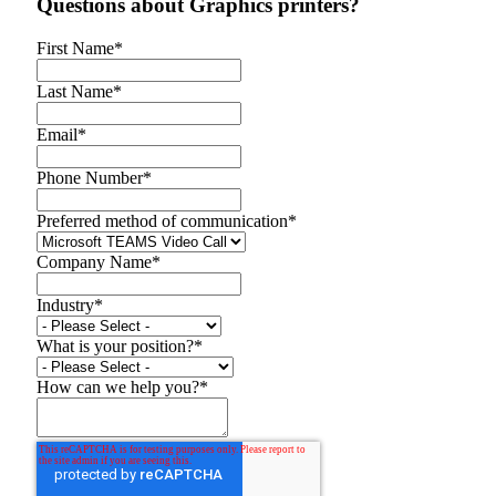
Questions about Graphics printers?
First Name
*
Last Name
*
Email
*
Phone Number
*
Preferred method of communication
*
Company Name
*
Industry
*
What is your position?
*
How can we help you?
*