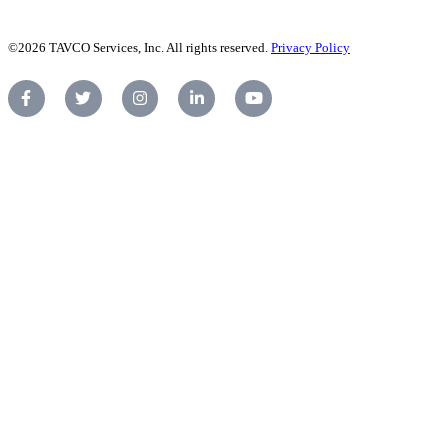
©2026 TAVCO Services, Inc. All rights reserved.
Privacy Policy