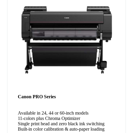
Canon PRO Series
Available in 24, 44 or 60-inch models
11-colors plus Chroma Optimizer
Single print head and zero black ink switching
Built-in color calibration & auto-paper loading