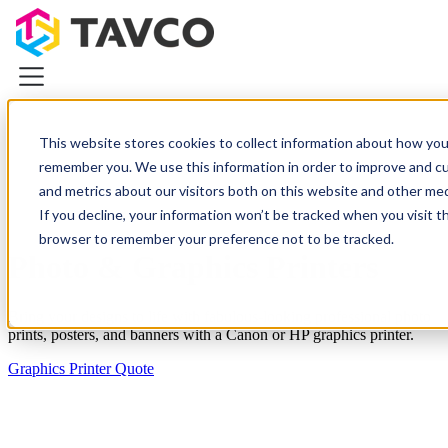
This website stores cookies to collect information about how you
remember you. We use this information in order to improve and c
Plotters & Printers
and metrics about our visitors both on this website and other medi
Plotters & Printers
If you decline, your information won’t be tracked when you visit th
CAD Printers & Plotters
browser to remember your preference not to be tracked.
Canon iPF Printers
Photo & Graphics Printers
HP DesignJet Printers
Photo & Graphics Printers
Demo Equipment Deals
Bring your designs to life with fabulous-looking professional photo
prints, posters, and banners with a Canon or HP graphics printer.
Wide Scanners
Graphics Printer Quote
Resources
About TAVCO
Plotters & Printers
Wide Scanners