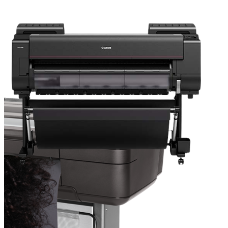
Resources
About TAVCO
Shop Now