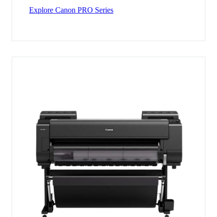
Explore Canon PRO Series