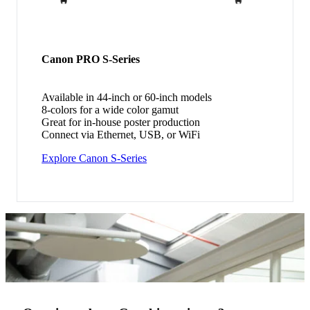
Canon PRO S-Series
Available in 44-inch or 60-inch models
8-colors for a wide color gamut
Great for in-house poster production
Connect via Ethernet, USB, or WiFi
Explore Canon S-Series