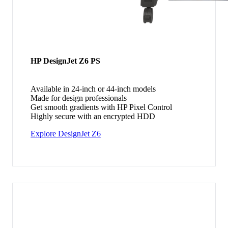
HP DesignJet Z6 PS
Available in 24-inch or 44-inch models
Made for design professionals
Get smooth gradients with HP Pixel Control
Highly secure with an encrypted HDD
Explore DesignJet Z6