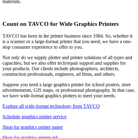
materials.
Count on TAVCO for Wide Graphics Printers
TAVCO has been in the printer business since 1984. So, whether it
is a scanner or a large-format printer that you need, we have a one-
stop consumer experience to offer to you.
Not only do we supply plotter and printer solutions of all types and
capacities, but we also offer tech/repair support and supplies for
your products. Our clients include photographers, architects,
construction professionals, engineers, ad firms, and others.
Suppose you need a large graphics printer for school posters, store
advertisements, GIS maps, or professional photography. In that case,
we have wide-format graphics plotters to meet your needs.
Explore all wide-format technology from TAVCO
Schedule graphics printer service
Shop for graphics printer paper
Shop for graphics printer ink