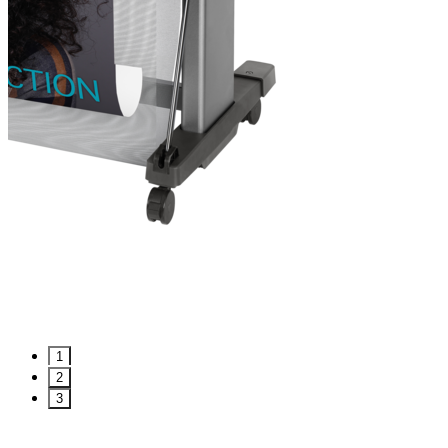
1
2
3