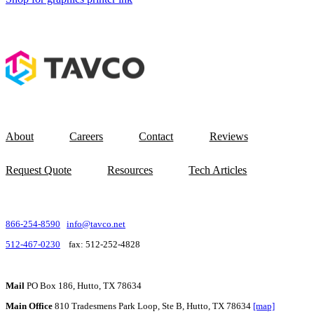
About
Careers
Contact
Reviews
Request Quote
Resources
Tech Articles
866-254-8590
info@tavco.net
512-467-0230
fax: 512-252-4828
Mail
PO Box 186, Hutto, TX 78634
Main Office
810 Tradesmens Park Loop, Ste B, Hutto, TX 78634
[map]