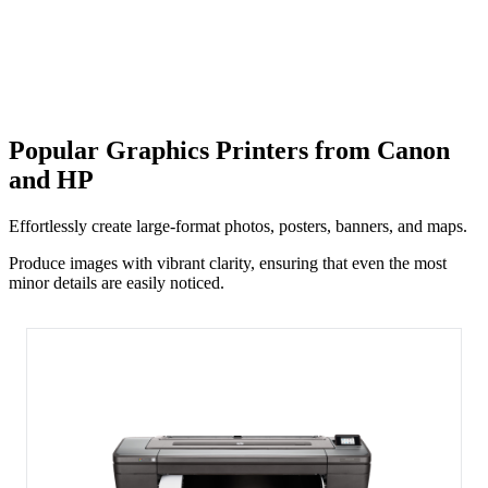
Popular Graphics Printers from Canon
and HP
Effortlessly create large-format photos, posters, banners, and maps.
Produce images with vibrant clarity, ensuring that even the most
minor details are easily noticed.