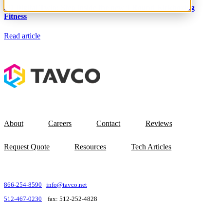
Resources
3D Digital Twin: Step inside the new 9 Round Kickboxing
About TAVCO
Fitness
Shop Now
Read article
About
Careers
Contact
Reviews
Request Quote
Resources
Tech Articles
866-254-8590
info@tavco.net
512-467-0230
fax: 512-252-4828