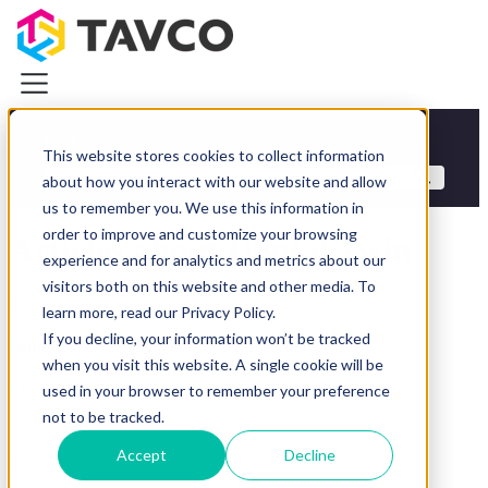
Blog
This website stores cookies to collect information
Categories
about how you interact with our website and allow
Plotters & Printers
us to remember you. We use this information in
Plotters & Printers
order to improve and customize your browsing
Articles about Digital Twin
CAD Printers & Plotters
experience and for analytics and metrics about our
Canon iPF Printers
visitors both on this website and other media. To
HP DesignJet Printers
June 03, 2023
learn more, read our Privacy Policy.
Photo & Graphics Printers
If you decline, your information won’t be tracked
Demo Equipment Deals
Optimizing AEC Workflows with Digital Twins
when you visit this website. A single cookie will be
Wide Scanners
Read article
used in your browser to remember your preference
Resources
not to be tracked.
About TAVCO
Plotters & Printers
Accept
Decline
January 06, 2023
Wide Scanners