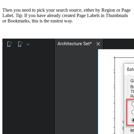
Then you need to pick your search source, either by Region or Page
Label. Tip: If you have already created Page Labels in Thumbnails
or Bookmarks, this is the easiest way.