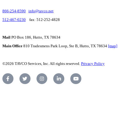
866-254-8590
info@tavco.net
512-467-0230
fax: 512-252-4828
Mail
PO Box 186, Hutto, TX 78634
Main Office
810 Tradesmens Park Loop, Ste B, Hutto, TX 78634
[map]
©2026 TAVCO Services, Inc. All rights reserved.
Privacy Policy