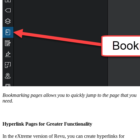
Bookmarking pages allows you to quickly jump to the page that you
need.
Hyperlink Pages for Greater Functionality
In the eXtreme version of Revu, you can create hyperlinks for