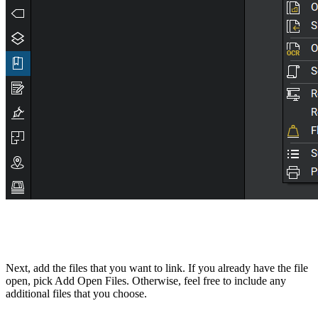
Next, add the files that you want to link. If you already have the file
open, pick Add Open Files. Otherwise, feel free to include any
additional files that you choose.