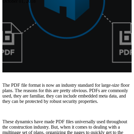
October 01, 2018
Resources
About TAVCO
Shop Now
The PDF file format is now an industry standard for large-size floor
plans. The reasons for this are pretty obvious. PDFs are commonly
used, they are familiar, they can include embedded meta data, and
they can be protected by robust security properties.
These dynamics have made PDF files universally used throughout
the construction industry. But, when it comes to dealing with a
multipage set of plans, organizing the pages to quickly get to the