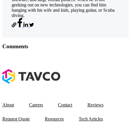
geeking out on new technologies, you can find him
hanging with his wife and kids, playing guitar, or Scuba
diving.
Comments
About
Careers
Contact
Reviews
Request Quote
Resources
Tech Articles