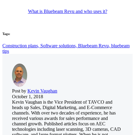
What is Bluebeam Revu and who uses it?
Tags:
Construction plans,
Software solutions,
Bluebeam Revu,
bluebeam
tips
Post by
Kevin Vaughan
October 1, 2018
Kevin Vaughan is the Vice President of TAVCO and
heads up Sales, Digital Marketing, and E-Commerce
channels. With over two decades of experience, he has
received various awards for sales performance and
channel growth. Published articles focus on AEC
technologies including laser scanning, 3D cameras, CAD
software, and large format plotters. When he is not