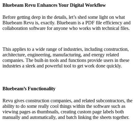
Bluebeam Revu Enhances Your Digital Workflow
Before getting deep in the details, let’s shed some light on what
Bluebeam Revu is, exactly. Bluebeam is a PDF file efficiency and
collaboration software for anyone who works with technical files.
This applies to a wide range of industries, including construction,
architecture, engineering, manufacturing, and energy related
companies. The built-in tools and functions provide users in these
industries a sleek and powerful tool to get work done quickly.
Bluebeam’s Functionality
Revu gives construction companies, and related subcontractors, the
ability to do some really cool things within the software such as
viewing pages as thumbnails, creating custom page labels both
manually and automatically, and batch linking the sheets together.