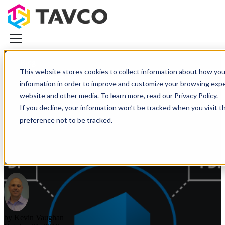
Blog
This website stores cookies to collect information about how you
Categories
information in order to improve and customize your browsing exper
Plotters & Printers
website and other media. To learn more, read our Privacy Policy.
Plotters & Printers
If you decline, your information won’t be tracked when you visit t
Navigating Multipage PDF
CAD Printers & Plotters
preference not to be tracked.
Canon iPF Printers
Floor Plans with Bluebeam
HP DesignJet Printers
Revu
Photo & Graphics Printers
Demo Equipment Deals
Wide Scanners
Resources
About TAVCO
Plotters & Printers
Wide Scanners
by
Kevin Vaughan