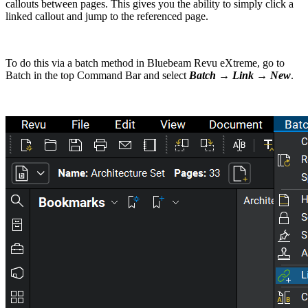
callouts between pages. This gives you the ability to simply click a
linked callout and jump to the referenced page.
To do this via a batch method in Bluebeam Revu eXtreme, go to
Batch in the top Command Bar and select
Batch → Link → New
.