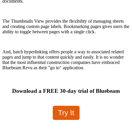
documents.
The Thumbnails View provides the flexibility of managing sheets
and creating custom page labels. Bookmarking pages gives users the
ability to toggle between pages with a single click.
And, batch hyperlinking offers people a way to associated related
pages and jump to that content quickly and easily. It is no wonder
that the most influential construction companies have embraced
Bluebeam Revu as their "go to" application.
Download a FREE 30-day trial of Bluebeam
Try It