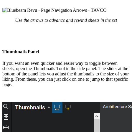
Use the arrows to advance and rewind sheets in the set
Thumbnails Panel
If you want an even quicker and easier way to toggle between
sheets, open the Thumbnails Tool in the side panel. The slider at the
bottom of the panel lets you adjust the thumbnails to the size of your
liking. From these, you can just click on one to jump to that specific
page.