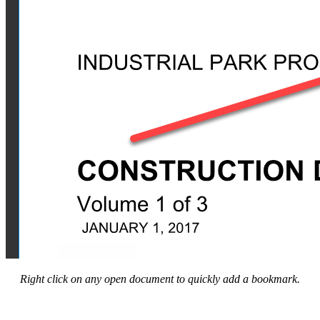
Right click on any open document to quickly add a bookmark.