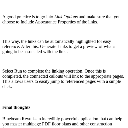
A good practice is to go into
Link Options
and make sure that you
choose to Include Appearance Properties of the links.
This way, the links can be automatically highlighted for easy
reference. After this, Generate Links to get a preview of what's
going to be associated with the links.
Select Run to complete the linking operation. Once this is
completed, the connected callouts will link to the appropriate pages.
This allows users to easily jump to referenced pages with a simple
click.
Final thoughts
Bluebeam Revu is an incredibly powerful application that can help
you master multipage PDF floor plans and other construction