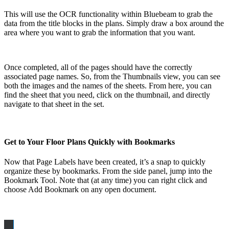
This will use the OCR functionality within Bluebeam to grab the
data from the title blocks in the plans. Simply draw a box around the
area where you want to grab the information that you want.
Once completed, all of the pages should have the correctly
associated page names. So, from the Thumbnails view, you can see
both the images and the names of the sheets. From here, you can
find the sheet that you need, click on the thumbnail, and directly
navigate to that sheet in the set.
Get to Your Floor Plans Quickly with Bookmarks
Now that Page Labels have been created, it’s a snap to quickly
organize these by bookmarks. From the side panel, jump into the
Bookmark Tool. Note that (at any time) you can right click and
choose Add Bookmark on any open document.