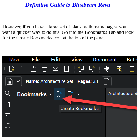
Definitive Guide to Bluebeam Revu
However, if you have a large set of plans, with many pages, you
want a quicker way to do this. Go into the Bookmarks Tab and look
for the Create Bookmarks icon at the top of the panel.