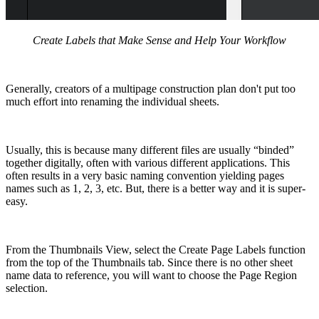
Create Labels that Make Sense and Help Your Workflow
Generally, creators of a multipage construction plan don't put too
much effort into renaming the individual sheets.
Usually, this is because many different files are usually “binded”
together digitally, often with various different applications. This
often results in a very basic naming convention yielding pages
names such as 1, 2, 3, etc. But, there is a better way and it is super-
easy.
From the Thumbnails View, select the Create Page Labels function
from the top of the Thumbnails tab. Since there is no other sheet
name data to reference, you will want to choose the Page Region
selection.