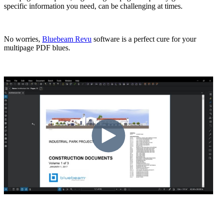
specific information you need, can be challenging at times.
No worries,
Bluebeam Revu
software is a perfect cure for your
multipage PDF blues.