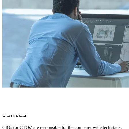
What CIOs Need
CIOs (or CTOs) are responsible for the company-wide tech stack,