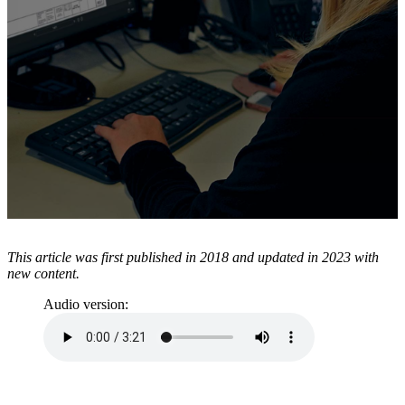
Resources
About TAVCO
Shop Now
This article was first published in 2018 and updated in 2023 with
new content.
Audio version: