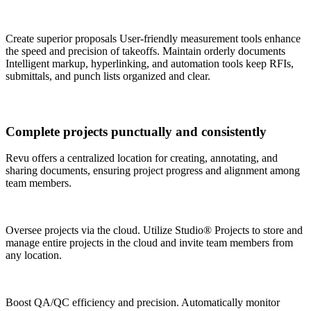
Create superior proposals User-friendly measurement tools enhance
the speed and precision of takeoffs.
Maintain orderly documents
Intelligent markup, hyperlinking, and automation tools keep RFIs,
submittals, and punch lists organized and clear.
Complete projects punctually and consistently
Revu offers a centralized location for creating, annotating, and
sharing documents, ensuring project progress and alignment among
team members.
Oversee projects via the cloud. Utilize Studio® Projects to store and
manage entire projects in the cloud and invite team members from
any location.
Boost QA/QC efficiency and precision. Automatically monitor