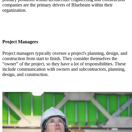
companies are the primary drivers of Bluebeam within their
organization.
Project Managers
Project managers typically oversee a project's planning, design, and
construction from start to finish. They consider themselves the
“owner” of the project, so they have a lot of responsibilities. These
include communication with owners and subcontractors, planning,
design, and construction.