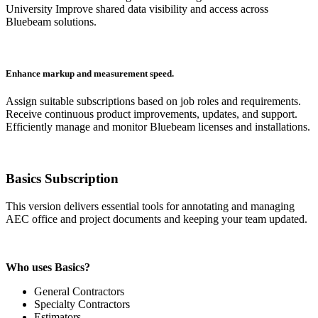
University Improve shared data visibility and access across
Bluebeam solutions.
Enhance markup and measurement speed.
Assign suitable subscriptions based on job roles and requirements.
Receive continuous product improvements, updates, and support.
Efficiently manage and monitor Bluebeam licenses and installations.
Basics Subscription
This version delivers essential tools for annotating and managing
AEC office and project documents and keeping your team updated.
Who uses Basics?
General Contractors
Specialty Contractors
Estimators