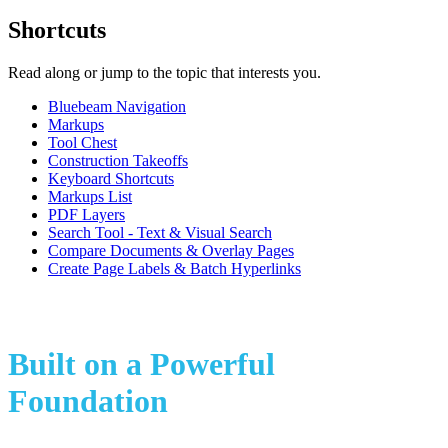
Shortcuts
Read along or jump to the topic that interests you.
Bluebeam Navigation
Markups
Tool Chest
Construction Takeoffs
Keyboard Shortcuts
Markups List
PDF Layers
Search Tool - Text & Visual Search
Compare Documents & Overlay Pages
Create Page Labels & Batch Hyperlinks
Built on a Powerful
Foundation