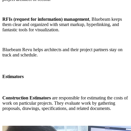
RFIs (request for information) management
, Bluebeam keeps
them clear and organized with smart markup, hyperlinking, and
fantastic tools for visualization.
Bluebeam Revu helps architects and their project partners stay on
track and schedule.
Estimators
Construction Estimators
are responsible for estimating the costs of
work on particular projects. They evaluate work by gathering
proposals, drawings, specifications, and related documents.