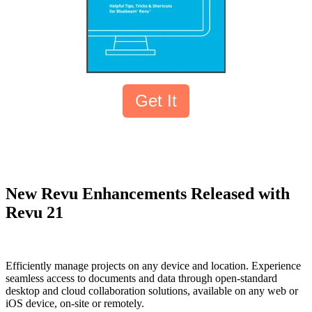
Get It
New Revu Enhancements Released with
Revu 21
Efficiently manage projects on any device and location. Experience
seamless access to documents and data through open-standard
desktop and cloud collaboration solutions, available on any web or
iOS device, on-site or remotely.