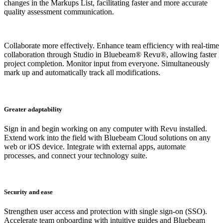
changes in the Markups List, facilitating faster and more accurate
quality assessment communication.
Collaborate more effectively. Enhance team efficiency with real-time
collaboration through Studio in Bluebeam® Revu®, allowing faster
project completion. M
onitor input from everyone. Simultaneously
mark up and automatically track all modifications.
Greater adaptability
Sign in and begin working on any computer with Revu installed.
Extend work into the field with Bluebeam Cloud solutions on any
web or iOS device. Integrate with external apps, automate
processes, and connect your technology suite.
Security and ease
Strengthen user access and protection with single sign-on (SSO).
Accelerate team onboarding with intuitive guides and Bluebeam