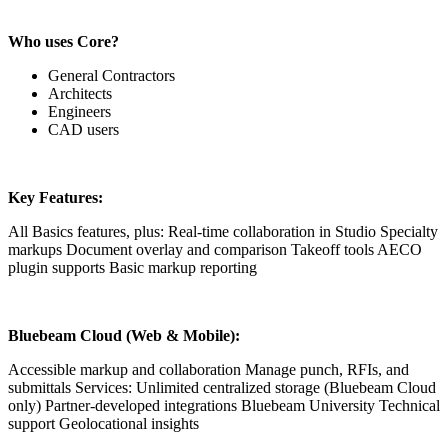
Who uses Core?
General Contractors
Architects
Engineers
CAD users
Key Features:
All Basics features, plus: Real-time collaboration in Studio Specialty
markups Document overlay and comparison Takeoff tools AECO
plugin supports Basic markup reporting
Bluebeam Cloud (Web & Mobile):
Accessible markup and collaboration Manage punch, RFIs, and
submittals Services: Unlimited centralized storage (Bluebeam Cloud
only) Partner-developed integrations Bluebeam University Technical
support Geolocational insights