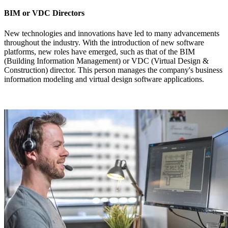
BIM or VDC Directors
New technologies and innovations have led to many advancements
throughout the industry. With the introduction of new software
platforms, new roles have emerged, such as that of the BIM
(Building Information Management) or VDC (Virtual Design &
Construction) director. This person manages the company's business
information modeling and virtual design software applications.