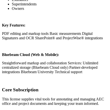
Superintendents
Owners
Key Features:
PDF editing and markup tools Basic measurements Digital
Signatures and OCR SharePoint® and ProjectWise® integrations
Bluebeam Cloud (Web & Mobile):
Straightforward markup and collaboration Services: Unlimited
centralized storage (Bluebeam Cloud only) Partner-developed
integrations Bluebeam University Technical support
Core Subscription
This license supplies vital tools for annotating and managing AEC
office and project documents and keeping your team informed.