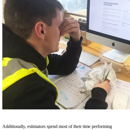
Additionally, estimators spend most of their time performing