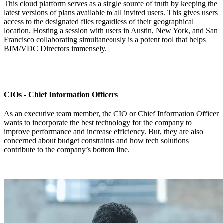
This cloud platform serves as a single source of truth by keeping the
latest versions of plans available to all invited users. This gives users
access to the designated files regardless of their geographical
location. Hosting a session with users in Austin, New York, and San
Francisco collaborating simultaneously is a potent tool that helps
BIM/VDC Directors immensely.
CIOs - Chief Information Officers
As an executive team member, the CIO or Chief Information Officer
wants to incorporate the best technology for the company to
improve performance and increase efficiency. But, they are also
concerned about budget constraints and how tech solutions
contribute to the company’s bottom line.