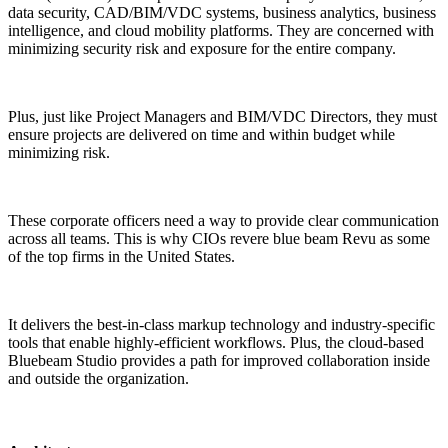
data security, CAD/BIM/VDC systems, business analytics, business
intelligence, and cloud mobility platforms. They are concerned with
minimizing security risk and exposure for the entire company.
Plus, just like Project Managers and BIM/VDC Directors, they must
ensure projects are delivered on time and within budget while
minimizing risk.
These corporate officers need a way to provide clear communication
across all teams. This is why CIOs revere blue beam Revu as some
of the top firms in the United States.
It delivers the best-in-class markup technology and industry-specific
tools that enable highly-efficient workflows. Plus, the cloud-based
Bluebeam Studio provides a path for improved collaboration inside
and outside the organization.