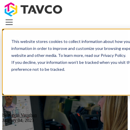
Blog
This website stores cookies to collect information about how you
Categories
information in order to improve and customize your browsing exper
Plotters & Printers
website and other media. To learn more, read our Privacy Policy.
Plotters & Printers
If you decline, your information won’t be tracked when you visit t
What is Bluebeam Revu and
CAD Printers & Plotters
preference not to be tracked.
Canon iPF Printers
Who Uses It?
HP DesignJet Printers
Photo & Graphics Printers
Demo Equipment Deals
Wide Scanners
Resources
About TAVCO
by
Kevin Vaughan
Plotters & Printers
January 04, 2023
Wide Scanners