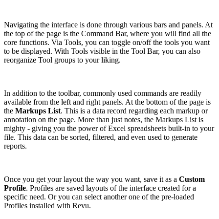
Navigating the interface is done through various bars and panels. At
the top of the page is the Command Bar, where you will find all the
core functions. Via Tools, you can toggle on/off the tools you want
to be displayed. With Tools visible in the Tool Bar, you can also
reorganize Tool groups to your liking.
In addition to the toolbar, commonly used commands are readily
available from the left and right panels. At the bottom of the page is
the
Markups List
. This is a data record regarding each markup or
annotation on the page. More than just notes, the Markups List is
mighty - giving you the power of Excel spreadsheets built-in to your
file. This data can be sorted, filtered, and even used to generate
reports.
Once you get your layout the way you want, save it as a
Custom
Profile
. Profiles are saved layouts of the interface created for a
specific need. Or you can select another one of the pre-loaded
Profiles installed with Revu.