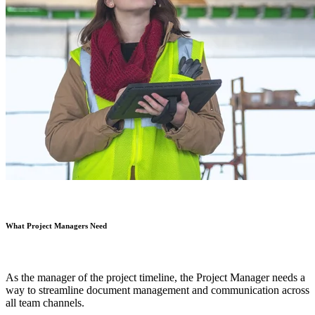
What Project Managers Need
As the manager of the project timeline, the Project Manager needs a
way to streamline document management and communication across
all team channels.