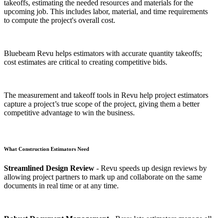
takeoffs, estimating the needed resources and materials for the
upcoming job. This includes labor, material, and time requirements
to compute the project's overall cost.
Bluebeam Revu helps estimators with accurate quantity takeoffs;
cost estimates are critical to creating competitive bids.
The measurement and takeoff tools in Revu help project estimators
capture a project’s true scope of the project, giving them a better
competitive advantage to win the business.
What Construction Estimators Need
Streamlined Design Review
- Revu speeds up design reviews by
allowing project partners to mark up and collaborate on the same
documents in real time or at any time.