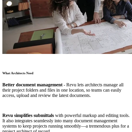
What Architects Need
Better document management
- Revu lets architects manage all
their project folders and files in one location, so teams can easily
access, upload and review the latest documents.
Revu simplifies submittals
with powerful markup and editing tools.
It also integrates seamlessly into many document management
systems to keep projects running smoothly—a tremendous plus for a
project architect of record.