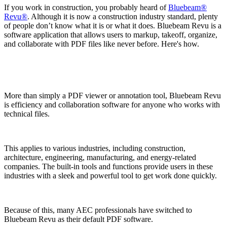
If you work in construction, you probably heard of
Bluebeam®
Revu®
. Although it is now a construction industry standard, plenty
of people don’t know what it is or what it does. Bluebeam Revu is a
software application that allows users to markup, takeoff, organize,
and collaborate with PDF files like never before. Here's how.
More than simply a PDF viewer or annotation tool, Bluebeam Revu
is efficiency and collaboration software for anyone who works with
technical files.
This applies to various industries, including construction,
architecture, engineering, manufacturing, and energy-related
companies. The built-in tools and functions provide users in these
industries with a sleek and powerful tool to get work done quickly.
Because of this, many AEC professionals have switched to
Bluebeam Revu as their default PDF software.