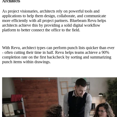
Architects
As project visionaries, architects rely on powerful tools and
applications to help them design, collaborate, and communicate
more efficiently with all project partners. Bluebeam Revu helps
architects achieve this by providing a solid digital workflow
platform to better connect the office to the field.
With Revu, architect types can perform punch lists quicker than ever
- often cutting their time in half. Revu helps teams achieve a 90%
completion rate on the first backcheck by sorting and summarizing
punch items within drawings.