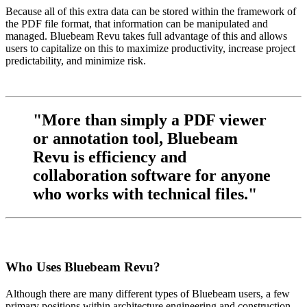
Because all of this extra data can be stored within the framework of
the PDF file format, that information can be manipulated and
managed. Bluebeam Revu takes full advantage of this and allows
users to capitalize on this to maximize productivity, increase project
predictability, and minimize risk.
"More than simply a PDF viewer
or annotation tool, Bluebeam
Revu is efficiency and
collaboration software for anyone
who works with technical files."
Who Uses Bluebeam Revu?
Although there are many different types of Bluebeam users, a few
primary positions within architecture engineering and construction