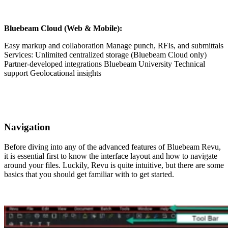
Bluebeam Cloud (Web & Mobile):
Easy markup and collaboration Manage punch, RFIs, and submittals
Services: Unlimited centralized storage (Bluebeam Cloud only)
Partner-developed integrations Bluebeam University Technical
support Geolocational insights
Navigation
Before diving into any of the advanced features of Bluebeam Revu,
it is essential first to know the interface layout and how to navigate
around your files. Luckily, Revu is quite intuitive, but there are some
basics that you should get familiar with to get started.