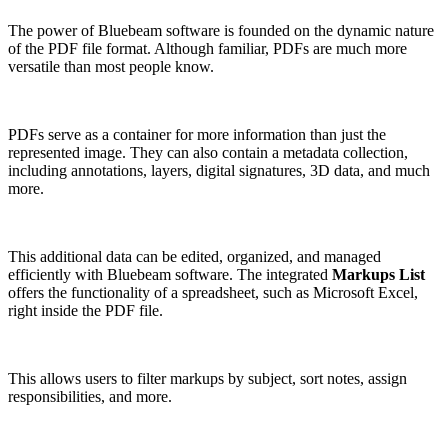
The power of Bluebeam software is founded on the dynamic nature
of the PDF file format. Although familiar, PDFs are much more
versatile than most people know.
PDFs serve as a container for more information than just the
represented image. They can also contain a metadata collection,
including annotations, layers, digital signatures, 3D data, and much
more.
This additional data can be edited, organized, and managed
efficiently with Bluebeam software. The integrated
Markups List
offers the functionality of a spreadsheet, such as Microsoft Excel,
right inside the PDF file.
This allows users to filter markups by subject, sort notes, assign
responsibilities, and more.