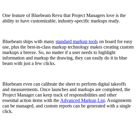
One feature of Bluebeam Revu that Project Managers love is the
ability to have customizable, industry-specific markups ready.
Bluebeam ships with many
standard markup tools
on board for easy
use, plus the best-in-class markup technology makes creating custom
markups a breeze. So, no matter if a user needs to highlight
information and markup the drawing, they can easily do it in blue
beam with just a few clicks.
Bluebeam even can calibrate the sheet to perform digital takeoffs
and measurements.
Once launches and markups are completed, the
Project Manager can keep track of responsibilities and other
essential action items with the
Advanced Markup List
. Assignments
can be managed, and custom reports can be generated with a single
click.