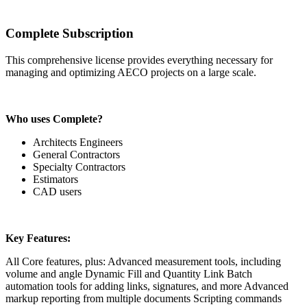
Complete Subscription
This comprehensive license provides everything necessary for
managing and optimizing AECO projects on a large scale.
Who uses Complete?
Architects Engineers
General Contractors
Specialty Contractors
Estimators
CAD users
Key Features:
All Core features, plus: Advanced measurement tools, including
volume and angle Dynamic Fill and Quantity Link Batch
automation tools for adding links, signatures, and more Advanced
markup reporting from multiple documents Scripting commands