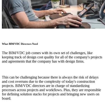
What BIM/VDC Directors Need
The BIM/VDC job comes with its own set of challenges, like
keeping track of design cost quality for all of the company's projects
and agreements that the company has with design firms.
This can be challenging because there is always the risk of delays
and cost overruns due to the complexity of today's construction
projects. BIM/VDC directors are in charge of standardizing
processes across projects and workflows. Plus, they are responsible
for defining solution stacks for projects and bringing new users on
board.