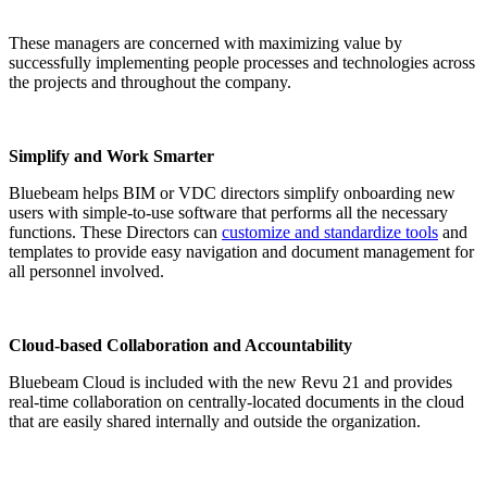
These managers are concerned with maximizing value by
successfully implementing people processes and technologies across
the projects and throughout the company.
Simplify and Work Smarter
Bluebeam helps BIM or VDC directors simplify onboarding new
users with simple-to-use software that performs all the necessary
functions. These Directors can
customize and standardize tools
and
templates to provide easy navigation and document management for
all personnel involved.
Cloud-based Collaboration and Accountability
Bluebeam Cloud is included with the new Revu 21 and provides
real-time collaboration on centrally-located documents in the cloud
that are easily shared internally and outside the organization.