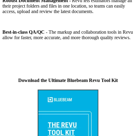
Robust Document Management
- Revu lets estimators manage all
their project folders and files in one location, so teams can easily
access, upload and review the latest documents.
Best-in-class QA/QC
- The markup and collaboration tools in Revu
allow for faster, more accurate, and more thorough quality reviews.
Download the Ultimate Bluebeam Revu Tool Kit